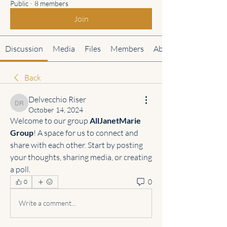
Public
·
8 members
Join
Discussion
Media
Files
Members
About
Back
Delvecchio Riser
Delvecchio Riser
October 14, 2024
Welcome to our group 
AllJanetMarie 
Group
! A space for us to connect and 
share with each other. Start by posting 
your thoughts, sharing media, or creating 
a poll.
0
0
Write a comment...