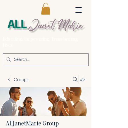
Educating. Empowering. Transforming
Lives.
Groups
AllJanetMarie Group