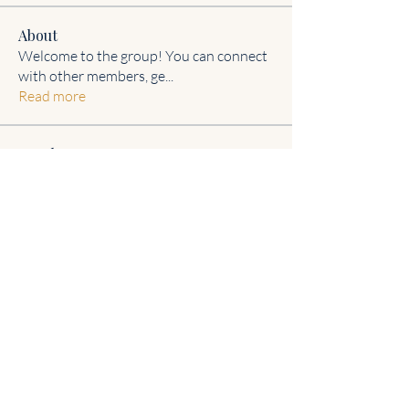
About
Welcome to the group! You can connect
with other members, ge
...
Read more
Members
Steven Burgees
Follow
Johnson Charles
Follow
Janet hefney
Follow
IREFLECT
I'm am "Me"!
aashish kumar
Follow
Delvecchio Riser
Follow
Delvecchio Riser
See All Members (8)