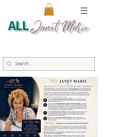
Educating. Empowering. Transforming
Lives.