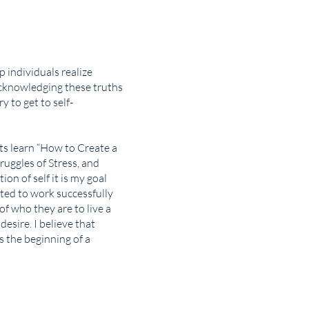
p individuals realize
acknowledging these truths
y to get to self-
nts learn “How to Create a
ruggles of Stress, and
on of self it is my goal
ted to work successfully
of who they are to live a
 desire. I believe that
s the beginning of a