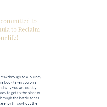
d committed to
mula to Reclaim
ur life!
breakthrough to a journey
his book takes you on a
and why you are exactly
ary to get to the place of
through the battle zones
sparency throughout the