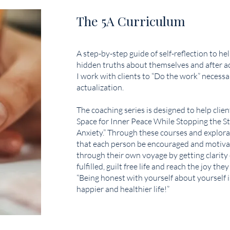
The 5A Curriculum
A step-by-step guide of self-reflection to hel
hidden truths about themselves and after 
I work with clients to “Do the work” necessar
actualization.
The coaching series is designed to help clie
Space for Inner Peace While Stopping the St
Anxiety.” Through these courses and explorati
that each person be encouraged and motiva
through their own voyage by getting clarity 
fulfilled, guilt free life and reach the joy they
“Being honest with yourself about yourself i
happier and healthier life!”