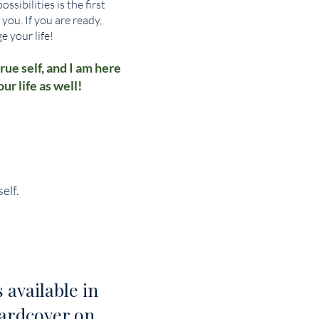
sibilities is the first
 you. If you are ready,
e your life!
rue self, and I am here
r life as well!
elf.
 available in
ardcover on