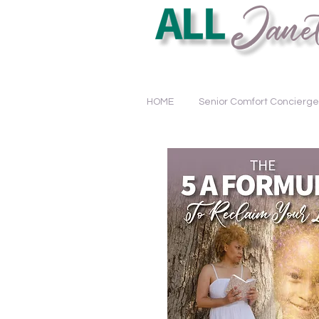
Educating. Empowering. Tra
HOME
Senior Comfort Concierge