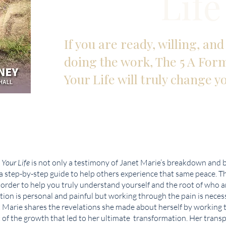
Life
If you are ready, willing, an
doing the work, The 5 A For
Your Life will truly change yo
 Your Life
is not only a testimony of Janet Marie’s breakdown and 
 a step-by-step guide to help others experience that same peace. T
n order to help you truly understand yourself and the root of who 
tion is personal and painful but working through the pain is necess
t Marie shares the revelations she made about herself by working 
t of the growth that led to her ultimate transformation. Her tran