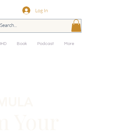
Log In
DHD
Book
Podcast
More
RMULA
m Your