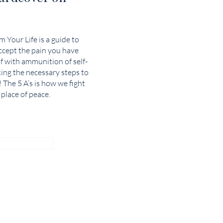
 Your Life is a guide to
cept the pain you have
f with ammunition of self-
king the necessary steps to
! The 5 A’s is how we fight
 place of peace.
 AMAZON!