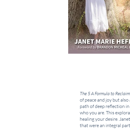
The 5 A Formula to Reclaim
of peace and joy but also
path of deep reflection i
who you are. This explora
healing your desire. Jane
that were an integral par