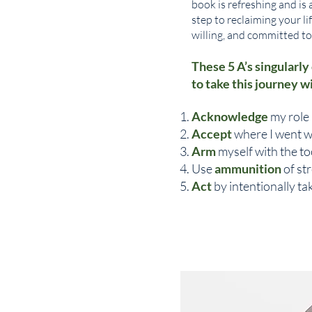
book is refreshing and is 
step to reclaiming your li
willing, and committed t
These 5 A’s singularly
to take this journey w
Acknowledge
my role 
Accept
where I went w
Arm
myself with the to
Use
ammunition
of st
Act
by intentionally t