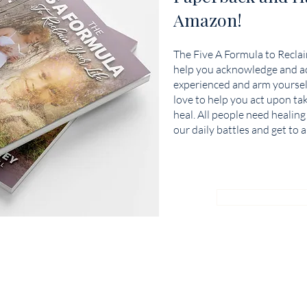
Amazon!
The Five A Formula to Reclaim
help you acknowledge and ac
experienced and arm yoursel
love to help you act upon ta
heal. All people need healing
our daily battles and get to a
BUY NOW ON