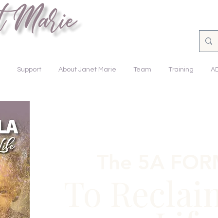
nsforming Lives.
Support
About Janet Marie
Team
Training
A
The 5A FO
To Reclai