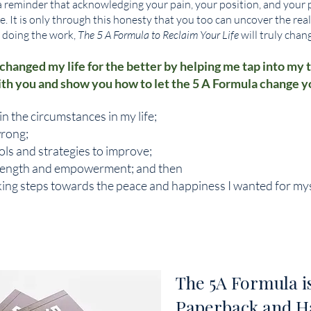
a reminder that acknowledging your pain, your position, and your pos
fe. It is only through this honesty that you too can uncover the real
o doing the work,
The 5 A Formula to Reclaim Your Life
will truly chang
 changed my life for the better by helping me tap into my t
ith you and show you how to let the 5 A Formula change you
in the circumstances in my life;
rong;
ols and strategies to improve;
rength and empowerment; and then
aking steps towards the peace and happiness I wanted for mys
The 5A Formula is
Paperback and H