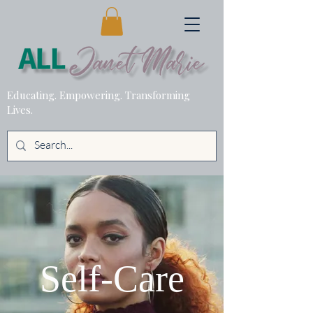
Educating. Empowering. Transforming
Lives.
Self-Care