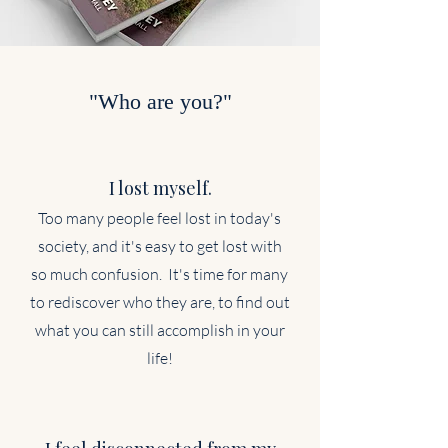
"Who are you?"
I lost myself.
Too many people feel lost in today's
society, and it's easy to get lost with
so much confusion. It's time for many
to rediscover who they are, to find out
what you can still accomplish in your
life!