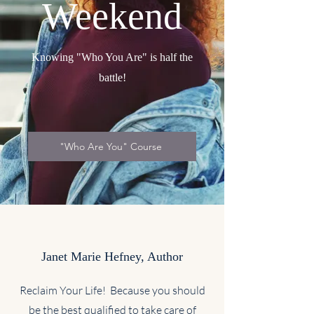
Weekend
Knowing "Who You Are" is half the
battle!
"Who Are You" Course
Janet Marie Hefney, Author
Reclaim Your Life! Because you should
be the best qualified to take care of