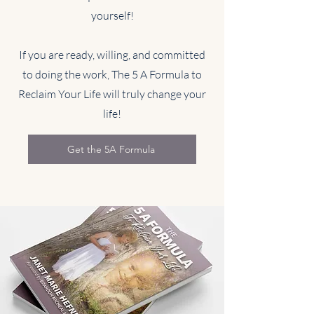
yourself!
If you are ready, willing, and committed
to doing the work, The 5 A Formula to
Reclaim Your Life will truly change your
life!
Get the 5A Formula