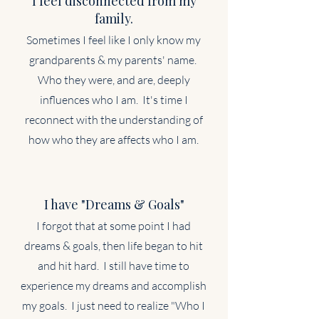
I feel disconnected from my
family.
Sometimes I feel like I only know my
grandparents & my parents' name.
Who they were, and are, deeply
influences who I am. It's time I
reconnect with the understanding of
how who they are affects who I am.
I have "Dreams & Goals"
I forgot that at some point I had
dreams & goals, then life began to hit
and hit hard. I still have time to
experience my dreams and accomplish
my goals. I just need to realize "Who I