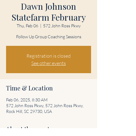
Dawn Johnson
Statefarm February
Thu, Feb 06
  |  
572 John Ross Pkwy
Follow Up Group Coaching Sessions
Registration is closed
See other events
Time & Location
Feb 06, 2025, 8:30 AM
572 John Ross Pkwy, 572 John Ross Pkwy,
Rock Hill, SC 29730, USA
About the event