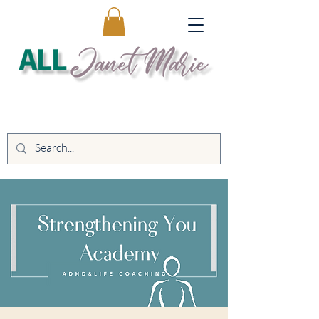
Educating. Empowering. Transforming
Lives.