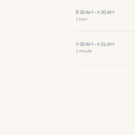
8:30 AM - 9:30 AM
1 hour
9:30 AM - 9:31 AM
1 minute