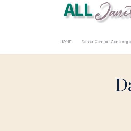
Educating. Empowering. Tra
HOME
Senior Comfort Concierge
D