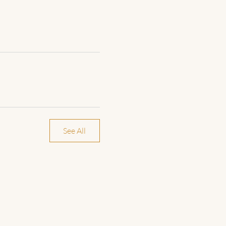
See All