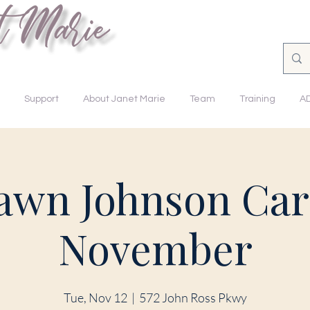
nsforming Lives.
Support
About Janet Marie
Team
Training
A
awn Johnson Car
November
Tue, Nov 12
  |  
572 John Ross Pkwy