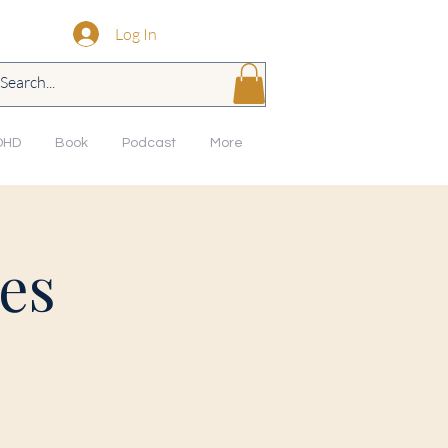
Log In
DHD
Book
Podcast
More
es