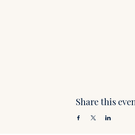
Share this eve