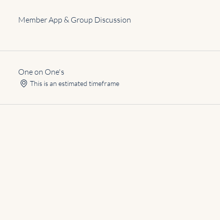
Member App & Group Discussion
One on One's
This is an estimated timeframe