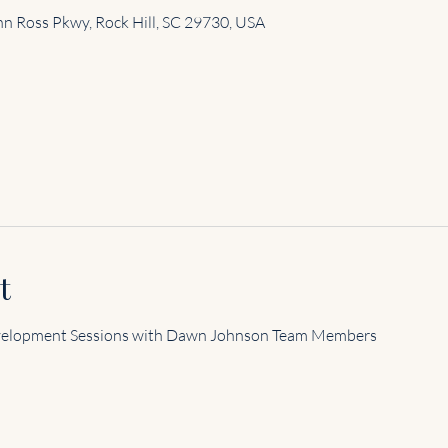
n Ross Pkwy, Rock Hill, SC 29730, USA
t
velopment Sessions with Dawn Johnson Team Members