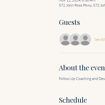
572 John Ross Pkwy, 572 Joh
Guests
See All
About the even
Follow Up Coaching and De
Schedule