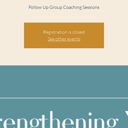
Follow Up Group Coaching Sessions
Registration is closed
See other events