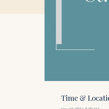
Time & Locati
Nov 12, 2024, 8:30 AM